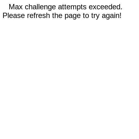
Max challenge attempts exceeded.
Please refresh the page to try again!