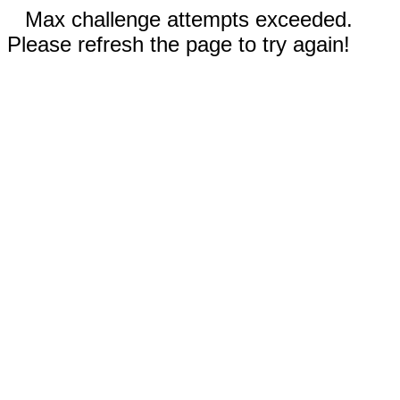
Max challenge attempts exceeded.
Please refresh the page to try again!