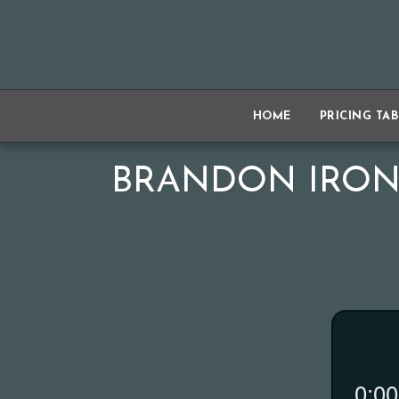
HOME
PRICING TA
BRANDON IRON