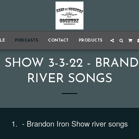
BLE
PODCASTS
CONTACT
PRODUCTS
 SHOW 3-3-22 - BRAN
RIVER SONGS