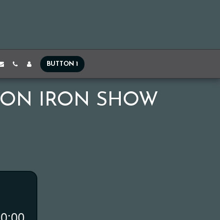
BUTTON 1
DON IRON SHOW