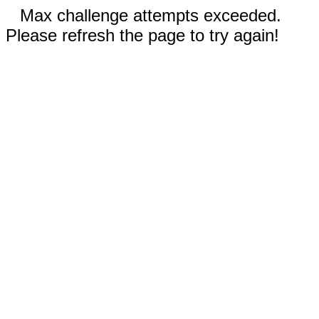
Max challenge attempts exceeded.
Please refresh the page to try again!