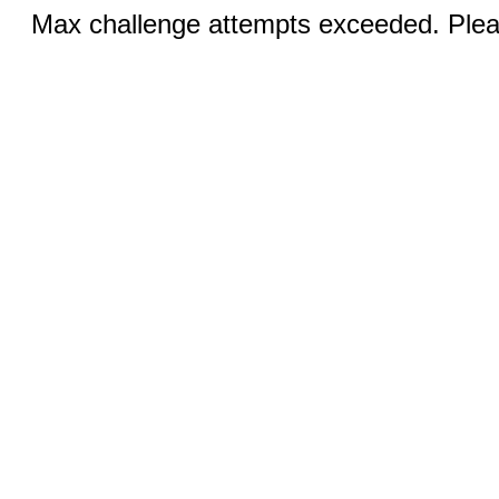
Max challenge attempts exceeded. Pleas