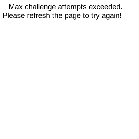
Max challenge attempts exceeded.
Please refresh the page to try again!