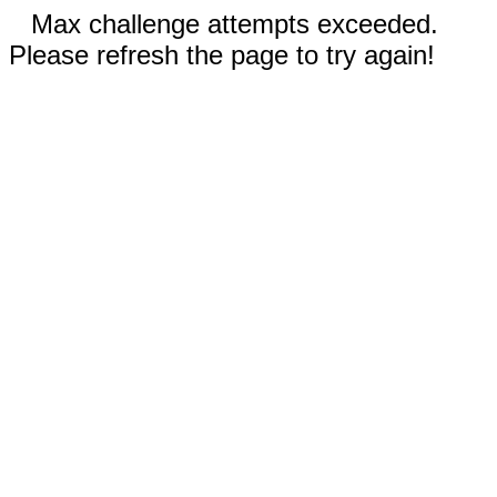
Max challenge attempts exceeded.
Please refresh the page to try again!