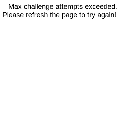
Max challenge attempts exceeded.
Please refresh the page to try again!