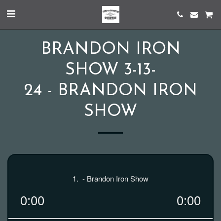
BRANDON IRON
SHOW 3-13-
24 - BRANDON IRON
SHOW