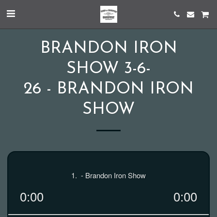
BRANDON IRON
SHOW 3-6-
26 - BRANDON IRON
SHOW