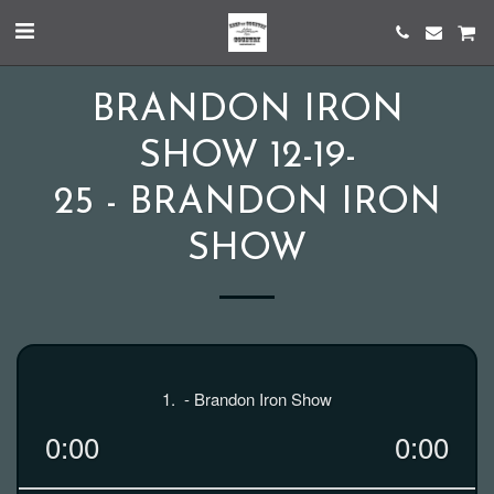
BRANDON IRON
SHOW 12-19-
25 - BRANDON IRON
SHOW