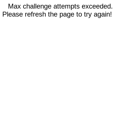
Max challenge attempts exceeded.
Please refresh the page to try again!