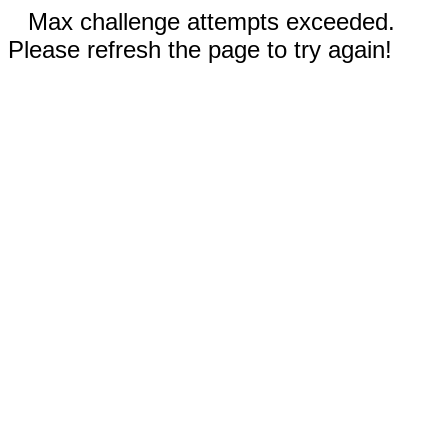
Max challenge attempts exceeded.
Please refresh the page to try again!