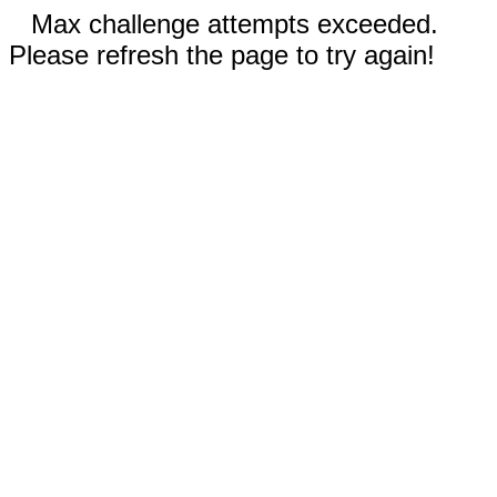
Max challenge attempts exceeded.
Please refresh the page to try again!