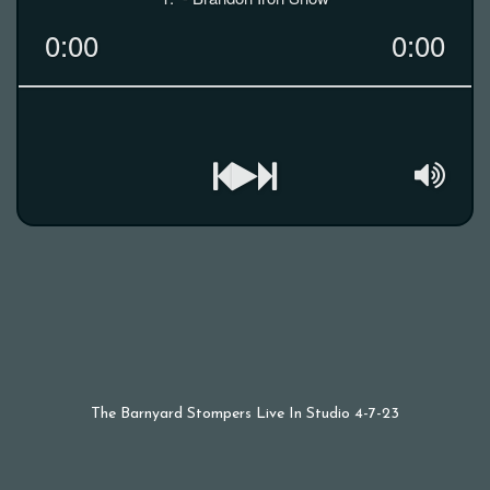
The Barnyard Stompers Live In Studio 4-7-23