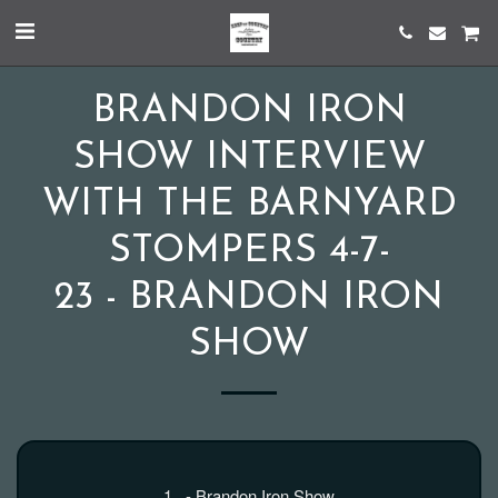
BRANDON IRON
SHOW INTERVIEW
WITH THE BARNYARD
STOMPERS 4-7-
23 - BRANDON IRON
SHOW