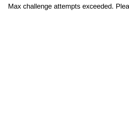
Max challenge attempts exceeded. Pleas