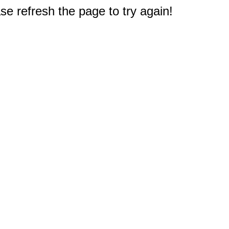
e refresh the page to try again!