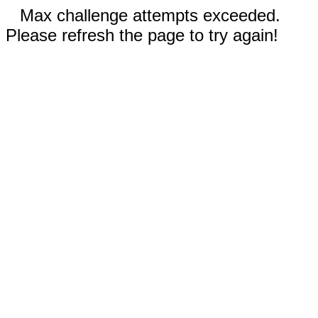
Max challenge attempts exceeded.
Please refresh the page to try again!