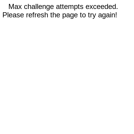
Max challenge attempts exceeded.
Please refresh the page to try again!