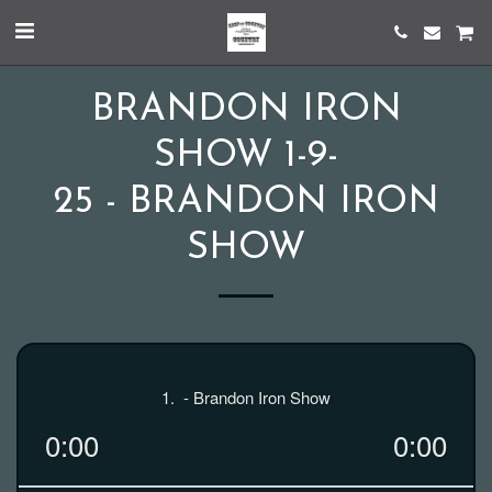
BRANDON IRON
SHOW 1-9-
25 - BRANDON IRON
SHOW