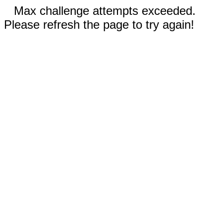
Max challenge attempts exceeded.
Please refresh the page to try again!