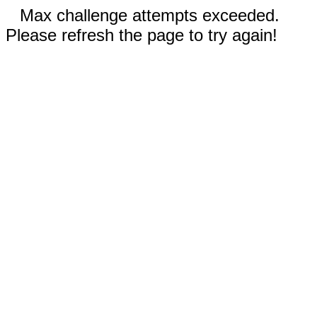
Max challenge attempts exceeded.
Please refresh the page to try again!