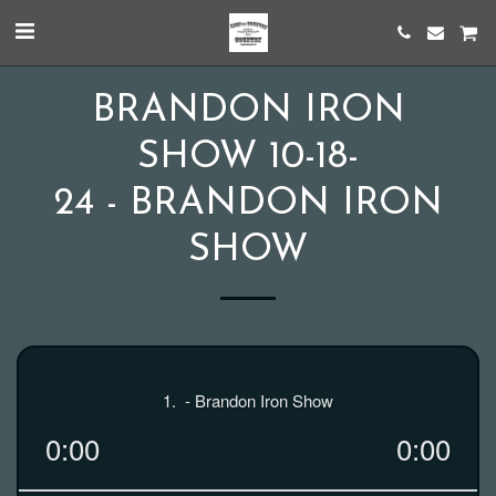
BRANDON IRON
SHOW 10-18-
24 - BRANDON IRON
SHOW