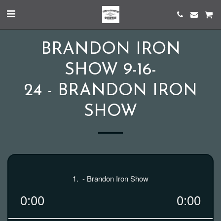
BRANDON IRON
SHOW 9-16-
24 - BRANDON IRON
SHOW