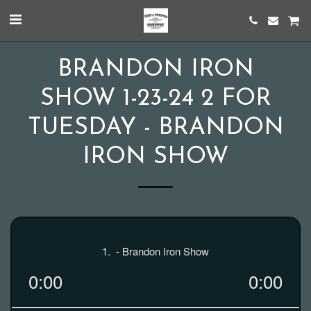
BRANDON IRON
SHOW 1-23-24 2 FOR
TUESDAY - BRANDON
IRON SHOW