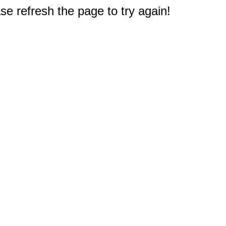
e refresh the page to try again!