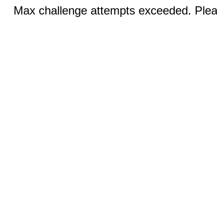
Max challenge attempts exceeded. Pleas