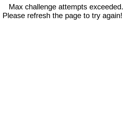
Max challenge attempts exceeded.
Please refresh the page to try again!