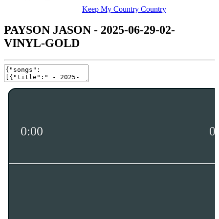
Keep My Country Country
PAYSON JASON - 2025-06-29-02-
VINYL-GOLD