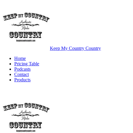
Keep My Country Country
Home
Pricing Table
Podcasts
Contact
Products