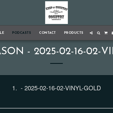
BLE
PODCASTS
CONTACT
PRODUCTS
SON - 2025-02-16-02-