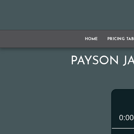
HOME
PRICING TA
PAYSON JA