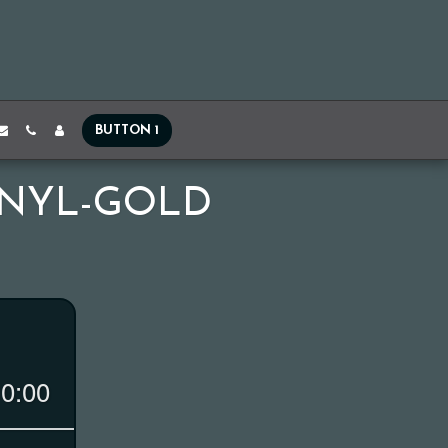
BUTTON 1
VINYL-GOLD