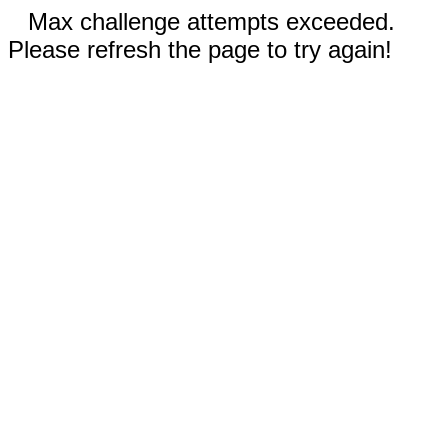
Max challenge attempts exceeded.
Please refresh the page to try again!