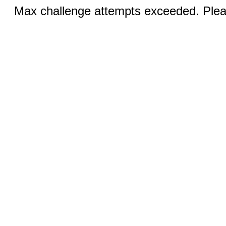
Max challenge attempts exceeded. Pleas