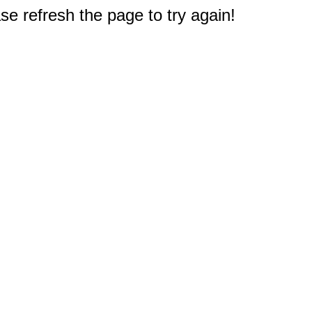
e refresh the page to try again!