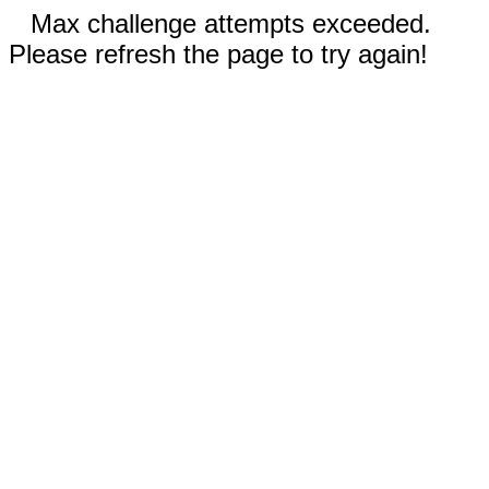
Max challenge attempts exceeded.
Please refresh the page to try again!