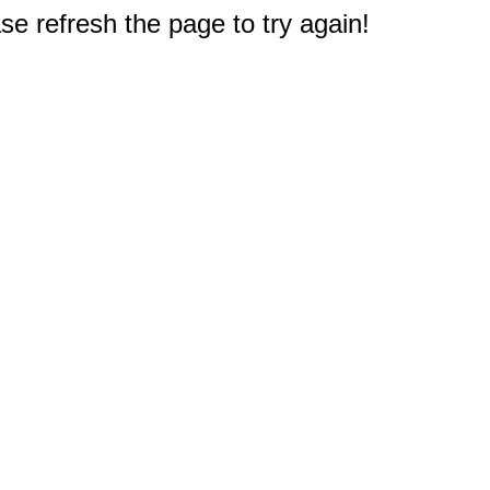
e refresh the page to try again!