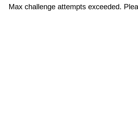
Max challenge attempts exceeded. Pleas