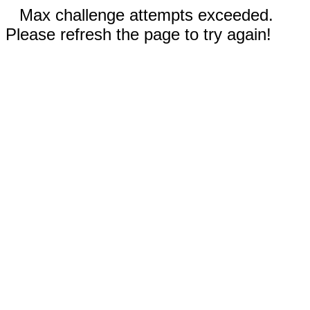
Max challenge attempts exceeded.
Please refresh the page to try again!