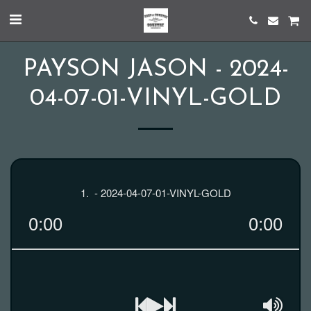
PAYSON JASON - 2024-
04-07-01-VINYL-GOLD