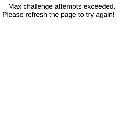
Max challenge attempts exceeded.
Please refresh the page to try again!