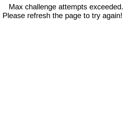
Max challenge attempts exceeded.
Please refresh the page to try again!